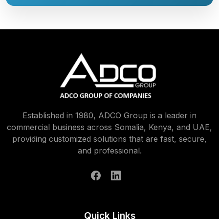
Established in 1980, ADCO Group is a leader in
commercial business across Somalia, Kenya, and UAE,
providing customized solutions that are fast, secure,
and professional.
Quick Links