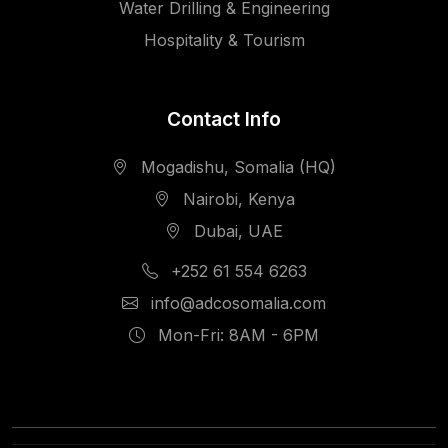
Water Drilling & Engineering
Hospitality & Tourism
Contact Info
Mogadishu, Somalia (HQ)
Nairobi, Kenya
Dubai, UAE
+252 61 554 6263
info@adcosomalia.com
Mon-Fri: 8AM - 6PM