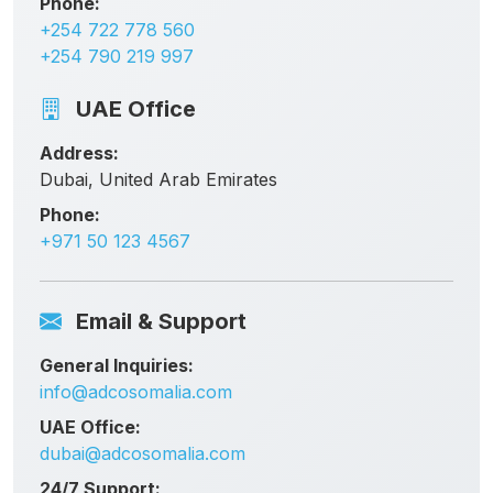
Phone:
+254 722 778 560
+254 790 219 997
UAE Office
Address:
Dubai, United Arab Emirates
Phone:
+971 50 123 4567
Email & Support
General Inquiries:
info@adcosomalia.com
UAE Office:
dubai@adcosomalia.com
24/7 Support: