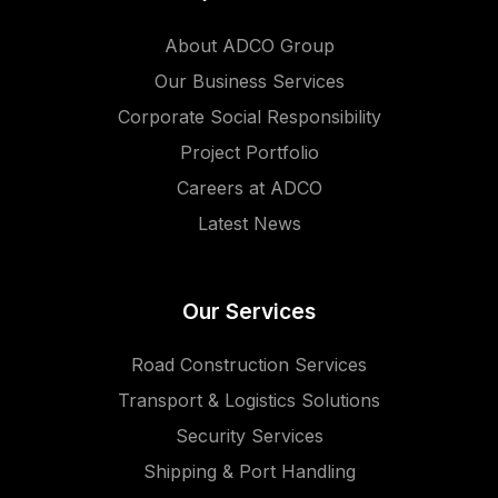
About ADCO Group
Our Business Services
Corporate Social Responsibility
Project Portfolio
Careers at ADCO
Latest News
Our Services
Road Construction Services
Transport & Logistics Solutions
Security Services
Shipping & Port Handling