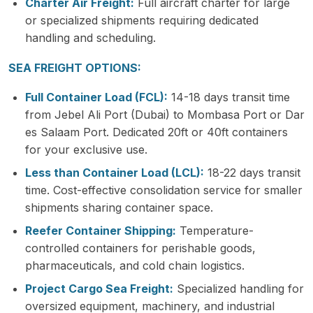
Charter Air Freight:
Full aircraft charter for large
or specialized shipments requiring dedicated
handling and scheduling.
SEA FREIGHT OPTIONS:
Full Container Load (FCL):
14-18 days transit time
from Jebel Ali Port (Dubai) to Mombasa Port or Dar
es Salaam Port. Dedicated 20ft or 40ft containers
for your exclusive use.
Less than Container Load (LCL):
18-22 days transit
time. Cost-effective consolidation service for smaller
shipments sharing container space.
Reefer Container Shipping:
Temperature-
controlled containers for perishable goods,
pharmaceuticals, and cold chain logistics.
Project Cargo Sea Freight:
Specialized handling for
oversized equipment, machinery, and industrial