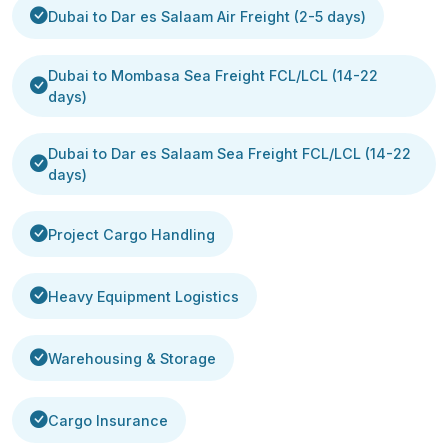
Dubai to Dar es Salaam Air Freight (2-5 days)
Dubai to Mombasa Sea Freight FCL/LCL (14-22
days)
Dubai to Dar es Salaam Sea Freight FCL/LCL (14-22
days)
Project Cargo Handling
Heavy Equipment Logistics
Warehousing & Storage
Cargo Insurance