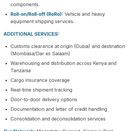
components.
Roll-on/Roll-off (RoRo):
Vehicle and heavy
equipment shipping services.
ADDITIONAL SERVICES:
Customs clearance at origin (Dubai) and destination
(Mombasa/Dar es Salaam)
Warehousing and distribution across Kenya and
Tanzania
Cargo insurance coverage
Real-time shipment tracking
Door-to-door delivery options
Documentation and letter of credit handling
Consolidation and deconsolidation services