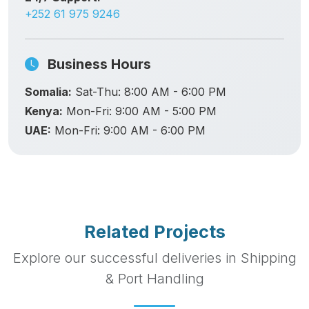
+252 61 975 9246
Business Hours
Somalia:
Sat-Thu: 8:00 AM - 6:00 PM
Kenya:
Mon-Fri: 9:00 AM - 5:00 PM
UAE:
Mon-Fri: 9:00 AM - 6:00 PM
Related Projects
Explore our successful deliveries in Shipping
& Port Handling