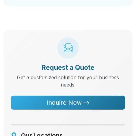
Request a Quote
Get a customized solution for your business
needs.
Inquire Now
Our Locations