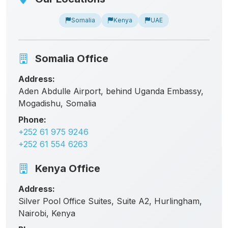
Somalia
Kenya
UAE
Somalia Office
Address:
Aden Abdulle Airport, behind Uganda Embassy,
Mogadishu, Somalia
Phone:
+252 61 975 9246
+252 61 554 6263
Kenya Office
Address:
Silver Pool Office Suites, Suite A2, Hurlingham,
Nairobi, Kenya