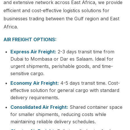
and extensive network across East Africa, we provide
efficient and cost-effective logistics solutions for
businesses trading between the Gulf region and East
Africa.
AIR FREIGHT OPTIONS:
Express Air Freight:
2-3 days transit time from
Dubai to Mombasa or Dar es Salaam. Ideal for
urgent shipments, perishable goods, and time-
sensitive cargo.
Economy Air Freight:
4-5 days transit time. Cost-
effective solution for general cargo with standard
delivery requirements.
Consolidated Air Freight:
Shared container space
for smaller shipments, reducing costs while
maintaining reliable delivery schedules.