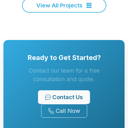
View All Projects
Ready to Get Started?
Contact our team for a free
consultation and quote.
Contact Us
Call Now