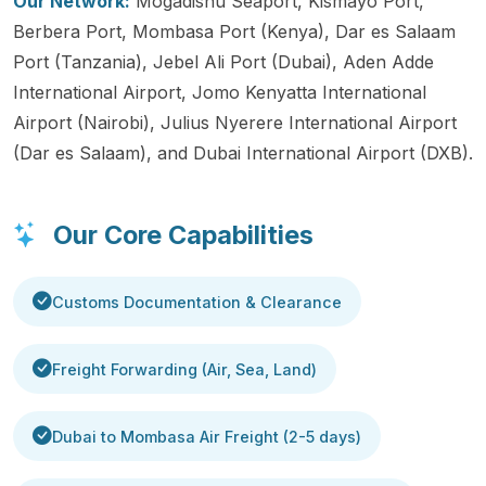
Our Network:
Mogadishu Seaport, Kismayo Port,
Berbera Port, Mombasa Port (Kenya), Dar es Salaam
Port (Tanzania), Jebel Ali Port (Dubai), Aden Adde
International Airport, Jomo Kenyatta International
Airport (Nairobi), Julius Nyerere International Airport
(Dar es Salaam), and Dubai International Airport (DXB).
Our Core Capabilities
Customs Documentation & Clearance
Freight Forwarding (Air, Sea, Land)
Dubai to Mombasa Air Freight (2-5 days)