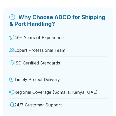
Why Choose ADCO for Shipping
& Port Handling?
40+ Years of Experience
Expert Professional Team
ISO Certified Standards
Timely Project Delivery
Regional Coverage (Somalia, Kenya, UAE)
24/7 Customer Support