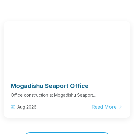
Mogadishu Seaport Office
Office construction at Mogadishu Seaport...
Read More
Aug 2026