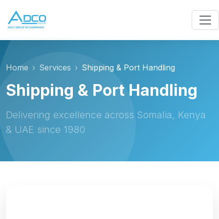
Home
Services
Shipping & Port Handling
Shipping & Port Handling
Delivering excellence across Somalia, Kenya
& UAE since 1980