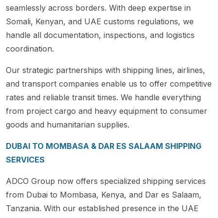
seamlessly across borders. With deep expertise in
Somali, Kenyan, and UAE customs regulations, we
handle all documentation, inspections, and logistics
coordination.
Our strategic partnerships with shipping lines, airlines,
and transport companies enable us to offer competitive
rates and reliable transit times. We handle everything
from project cargo and heavy equipment to consumer
goods and humanitarian supplies.
DUBAI TO MOMBASA & DAR ES SALAAM SHIPPING
SERVICES
ADCO Group now offers specialized shipping services
from Dubai to Mombasa, Kenya, and Dar es Salaam,
Tanzania. With our established presence in the UAE