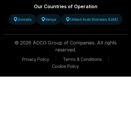
Our Countries of Operation
Somalia
Kenya
United Arab Emirates (UAE)
© 2026 ADCO Group of Companies. All rights
reserved.
|
|
Privacy Policy
Terms & Conditions
Cookie Policy