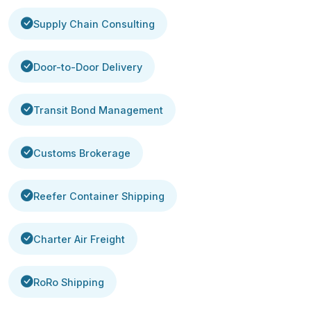
Supply Chain Consulting
Door-to-Door Delivery
Transit Bond Management
Customs Brokerage
Reefer Container Shipping
Charter Air Freight
RoRo Shipping