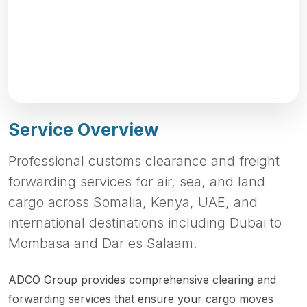
Service Overview
Professional customs clearance and freight
forwarding services for air, sea, and land
cargo across Somalia, Kenya, UAE, and
international destinations including Dubai to
Mombasa and Dar es Salaam.
ADCO Group provides comprehensive clearing and
forwarding services that ensure your cargo moves