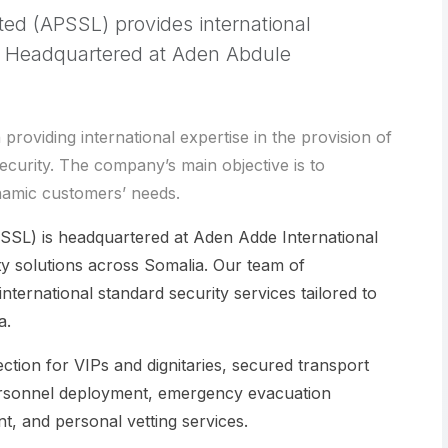
ted (APSSL) provides international
a. Headquartered at Aden Abdule
oviding international expertise in the provision of
ecurity. The company’s main objective is to
namic customers’ needs.
SSL) is headquartered at Aden Adde International
y solutions across Somalia. Our team of
nternational standard security services tailored to
a.
ction for VIPs and dignitaries, secured transport
y personnel deployment, emergency evacuation
t, and personal vetting services.