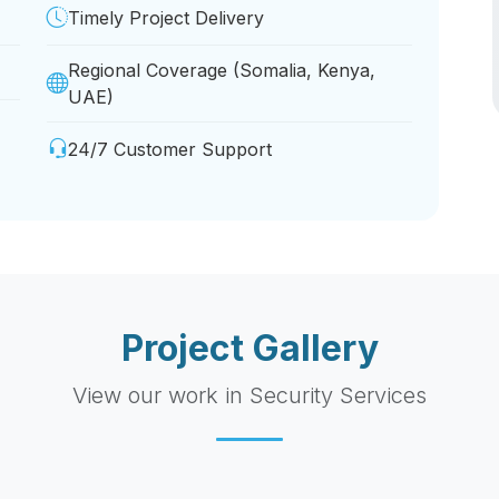
Timely Project Delivery
Regional Coverage (Somalia, Kenya,
UAE)
24/7 Customer Support
Project Gallery
View our work in Security Services