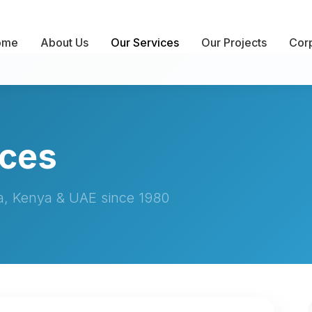
ome
About Us
Our Services
Our Projects
Corp
ices
ia, Kenya & UAE since 1980