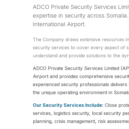
ADCO Private Security Services Limi
expertise in security across Somali
International Airport.
The Company draws extensive resources in pr
security services to cover every aspect of s
understand and provide solutions to the dy
ADCO Private Security Services Limited (AP
Airport and provides comprehensive securit
experienced security professionals delivers i
the unique operating environment in Somali
Our Security Services Include:
Close prote
services, logistics security, local securit
planning, crisis management, risk assessmen