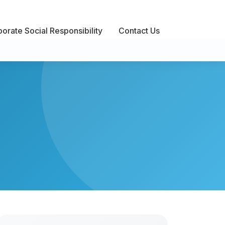
orate Social Responsibility
Contact Us