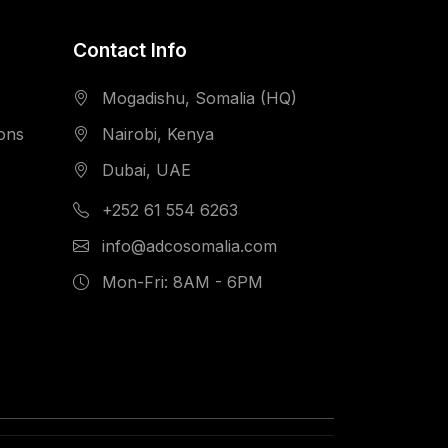
Contact Info
Mogadishu, Somalia (HQ)
ions
Nairobi, Kenya
Dubai, UAE
+252 61 554 6263
info@adcosomalia.com
Mon-Fri: 8AM - 6PM