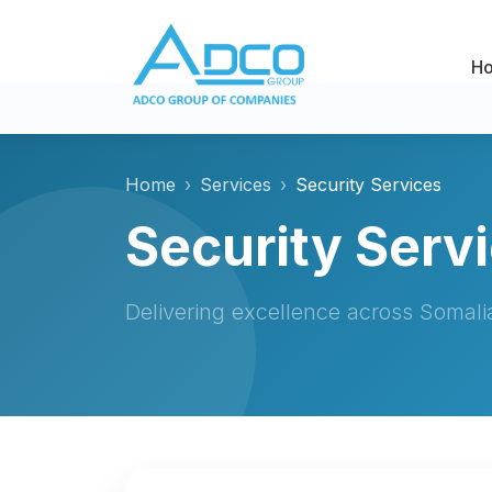
H
Home
Services
Security Services
Security Serv
Delivering excellence across Somal