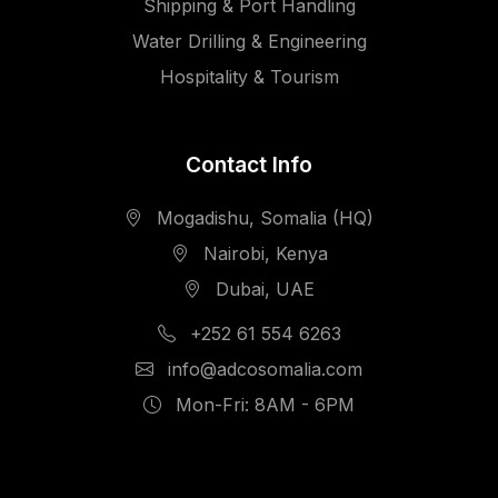
Shipping & Port Handling
Water Drilling & Engineering
Hospitality & Tourism
Contact Info
Mogadishu, Somalia (HQ)
Nairobi, Kenya
Dubai, UAE
+252 61 554 6263
info@adcosomalia.com
Mon-Fri: 8AM - 6PM