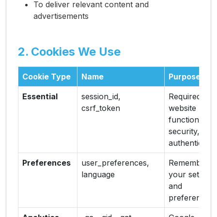
To deliver relevant content and
advertisements
2. Cookies We Use
Cookie Type
Name
Purpose
Essential
session_id,
Required for
csrf_token
website
functionality,
security, and
authenticatio
Preferences
user_preferences,
Remember
language
your settings
and
preferences