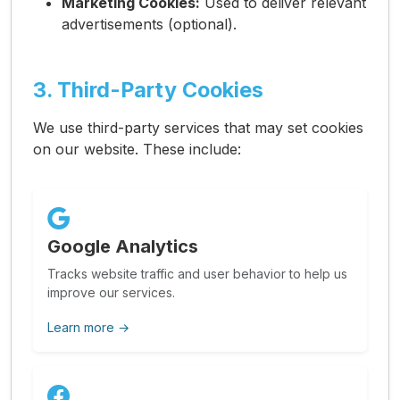
Marketing Cookies:
Used to deliver relevant
advertisements (optional).
3. Third-Party Cookies
We use third-party services that may set cookies
on our website. These include:
Google Analytics
Tracks website traffic and user behavior to help us
improve our services.
Learn more →