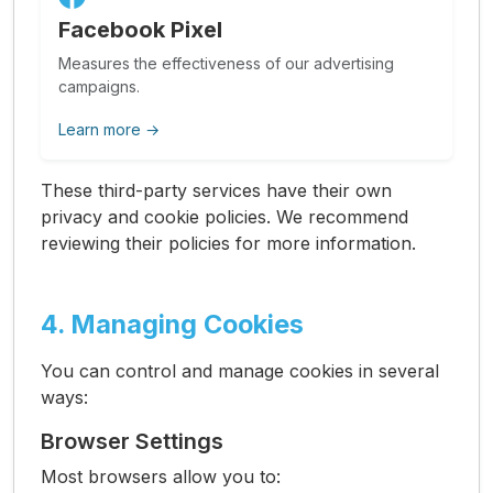
Facebook Pixel
Measures the effectiveness of our advertising
campaigns.
Learn more →
These third-party services have their own
privacy and cookie policies. We recommend
reviewing their policies for more information.
4. Managing Cookies
You can control and manage cookies in several
ways:
Browser Settings
Most browsers allow you to: