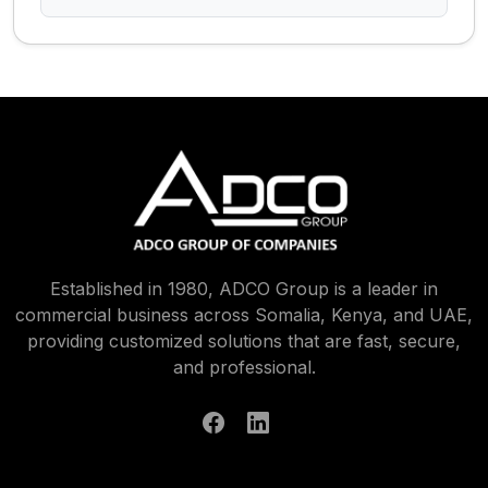
Established in 1980, ADCO Group is a leader in
commercial business across Somalia, Kenya, and UAE,
providing customized solutions that are fast, secure,
and professional.