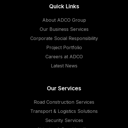
Quick Links
About ADCO Group
Our Business Services
Corporate Social Responsibility
Project Portfolio
Careers at ADCO
Latest News
Our Services
Road Construction Services
Transport & Logistics Solutions
Security Services