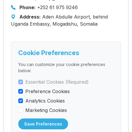
Phone:
+252 61 975 9246
Address:
Aden Abdulle Airport, behind
Uganda Embassy, Mogadishu, Somalia
Cookie Preferences
You can customize your cookie preferences
below:
Essential Cookies (Required)
Preference Cookies
Analytics Cookies
Marketing Cookies
Save Preferences