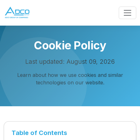
Cookie Policy
Last updated: August 09, 2026
Learn about how we use cookies and similar
technologies on our website.
Table of Contents