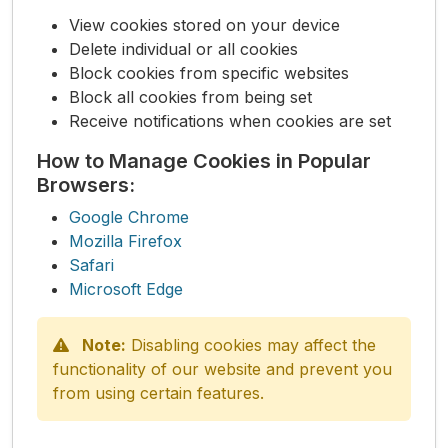
View cookies stored on your device
Delete individual or all cookies
Block cookies from specific websites
Block all cookies from being set
Receive notifications when cookies are set
How to Manage Cookies in Popular
Browsers:
Google Chrome
Mozilla Firefox
Safari
Microsoft Edge
Note:
Disabling cookies may affect the
functionality of our website and prevent you
from using certain features.