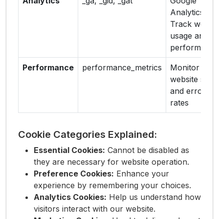
Analytics
_ga, _gid, _gat
Google
Analytics -
Track websit
usage and
performance
Performance
performance_metrics
Monitor
website spee
and error
rates
Cookie Categories Explained:
Essential Cookies:
Cannot be disabled as
they are necessary for website operation.
Preference Cookies:
Enhance your
experience by remembering your choices.
Analytics Cookies:
Help us understand how
visitors interact with our website.