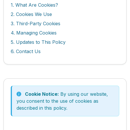
1. What Are Cookies?
2. Cookies We Use
3. Third-Party Cookies
4. Managing Cookies
5. Updates to This Policy
6. Contact Us
Cookie Notice:
By using our website,
you consent to the use of cookies as
described in this policy.