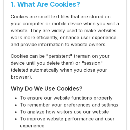
1. What Are Cookies?
Cookies are small text files that are stored on
your computer or mobile device when you visit a
website. They are widely used to make websites
work more efficiently, enhance user experience,
and provide information to website owners.
Cookies can be "persistent" (remain on your
device until you delete them) or "session"
(deleted automatically when you close your
browser).
Why Do We Use Cookies?
To ensure our website functions properly
To remember your preferences and settings
To analyze how visitors use our website
To improve website performance and user
experience