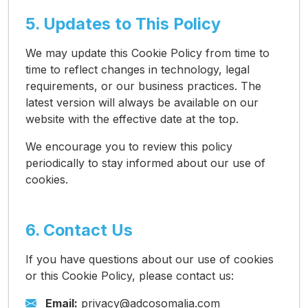
5. Updates to This Policy
We may update this Cookie Policy from time to
time to reflect changes in technology, legal
requirements, or our business practices. The
latest version will always be available on our
website with the effective date at the top.
We encourage you to review this policy
periodically to stay informed about our use of
cookies.
6. Contact Us
If you have questions about our use of cookies
or this Cookie Policy, please contact us:
Email:
privacy@adcosomalia.com