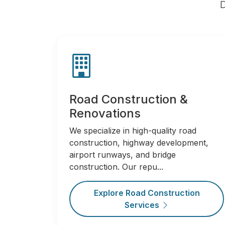
D
Road Construction &
Renovations
We specialize in high-quality road
construction, highway development,
airport runways, and bridge
construction. Our repu...
Explore Road Construction
Services