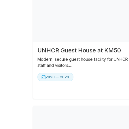
UNHCR Guest House at KM50
Modern, secure guest house facility for UNHCR
staff and visitors....
2020 — 2023