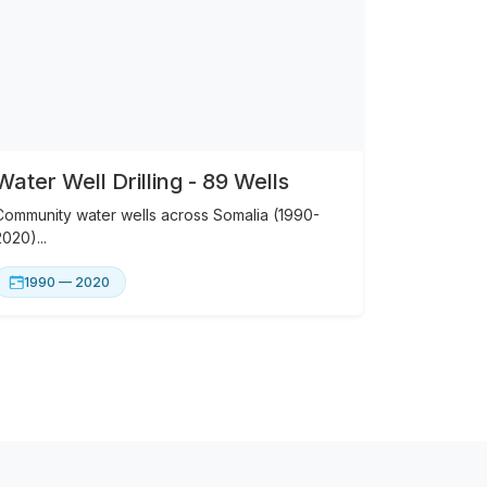
Water Well Drilling - 89 Wells
Community water wells across Somalia (1990-
2020)...
1990 — 2020