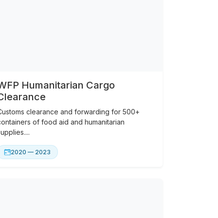
WFP Humanitarian Cargo
Clearance
Customs clearance and forwarding for 500+
containers of food aid and humanitarian
upplies....
2020 — 2023