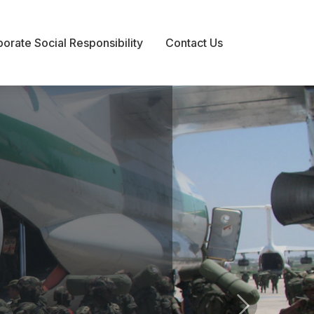
orate Social Responsibility
orate Social Responsibility
Contact Us
Contact Us
s
Next