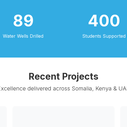
89
400
Water Wells Drilled
Students Supported
Recent Projects
Excellence delivered across Somalia, Kenya & UA