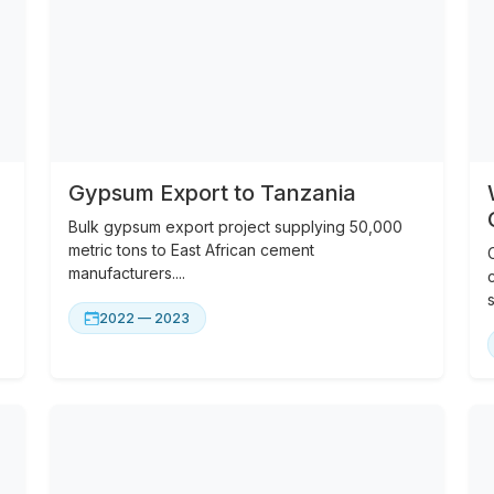
Gypsum Export to Tanzania
Bulk gypsum export project supplying 50,000
metric tons to East African cement
manufacturers....
s
2022 — 2023