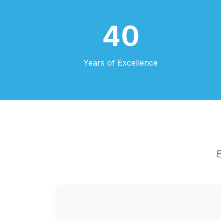
40
Years of Excellence