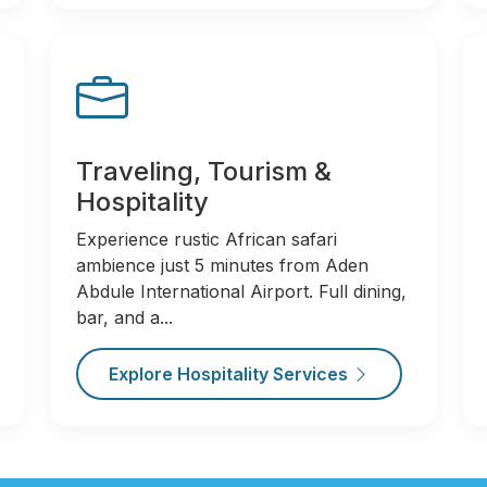
Traveling, Tourism &
Hospitality
Experience rustic African safari
ambience just 5 minutes from Aden
Abdule International Airport. Full dining,
bar, and a...
Explore Hospitality Services