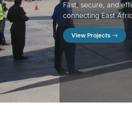
Fast, secure, and eff
Food Security for A B
connecting East Afric
Contact Us
View Projects