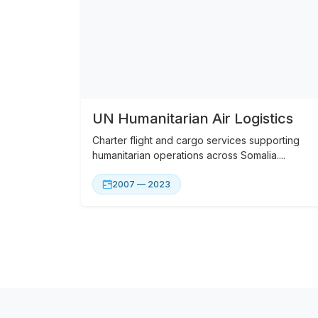
UN Humanitarian Air Logistics
Charter flight and cargo services supporting
humanitarian operations across Somalia....
2007 — 2023