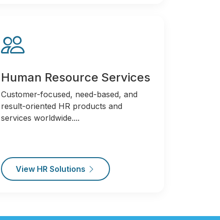
Human Resource Services
Customer-focused, need-based, and
result-oriented HR products and
services worldwide....
View HR Solutions