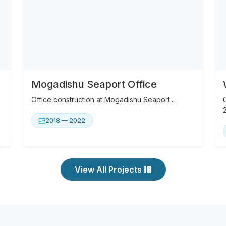
Mogadishu Seaport Office
Office construction at Mogadishu Seaport...
2018 — 2022
View All Projects