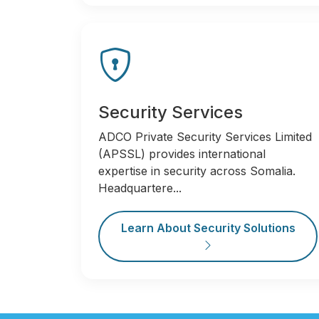
Security Services
ADCO Private Security Services Limited
(APSSL) provides international
expertise in security across Somalia.
Headquartere...
Learn About Security Solutions