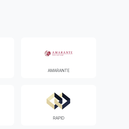
AMARANTE
RAPID