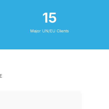
15
Major UN/EU Clients
E