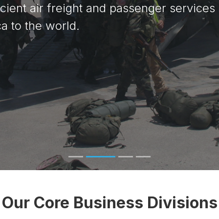
icient air freight and passenger services
righter Future
a to the world.
Our Core Business Divisions