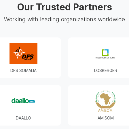
Our Trusted Partners
Working with leading organizations worldwide
DFS SOMALIA
LOSBERGER
DAALLO
AMISOM