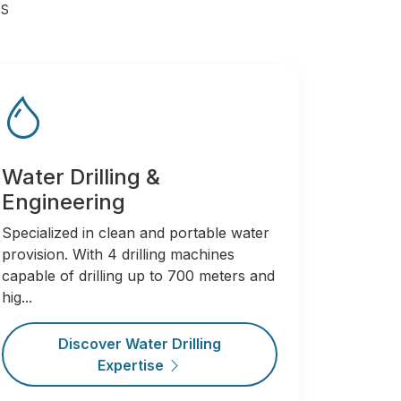
rs
Water Drilling &
Engineering
Specialized in clean and portable water
provision. With 4 drilling machines
capable of drilling up to 700 meters and
hig...
Discover Water Drilling
Expertise