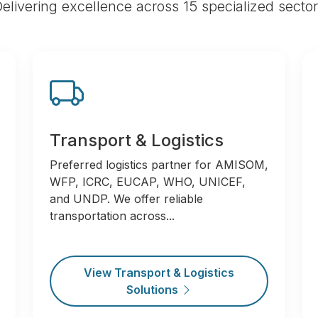
elivering excellence across 15 specialized secto
Transport & Logistics
Preferred logistics partner for AMISOM,
WFP, ICRC, EUCAP, WHO, UNICEF,
and UNDP. We offer reliable
transportation across...
View Transport & Logistics
Solutions