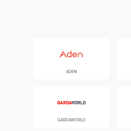
ADEN
GARDAWORLD