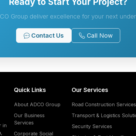
Ready to Start Your Project?
CO Group deliver excellence for your next under
Contact Us
Call Now
Quick Links
Our Services
About ADCO Group
Road Construction Services
Our Business
Transport & Logistics Solut
Services
 in
Security Services
,
Corporate Social