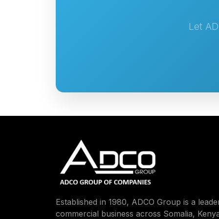
Let AD
Established in 1980, ADCO Group is a leader
commercial business across Somalia, Kenya