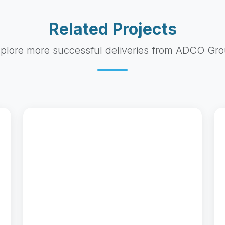
Related Projects
plore more successful deliveries from ADCO Gr