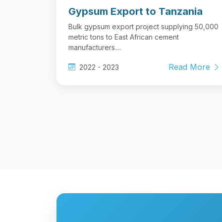
Gypsum Export to Tanzania
Bulk gypsum export project supplying 50,000
metric tons to East African cement
manufacturers....
Read More
2022 - 2023