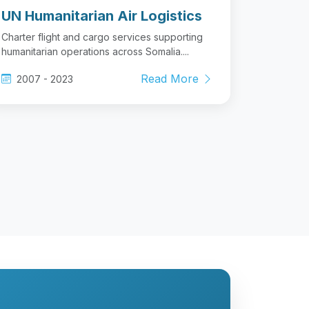
UN Humanitarian Air Logistics
Charter flight and cargo services supporting
humanitarian operations across Somalia....
Read More
2007 - 2023