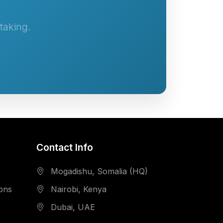
taking.
Contact Info
Mogadishu, Somalia (HQ)
ions
Nairobi, Kenya
Dubai, UAE