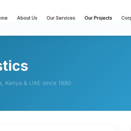
ome
About Us
Our Services
Our Projects
Corp
tics
ia, Kenya & UAE since 1980