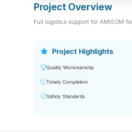
Project Overview
Full logistics support for AMISOM fo
Project Highlights
Quality Workmanship
Timely Completion
Safety Standards