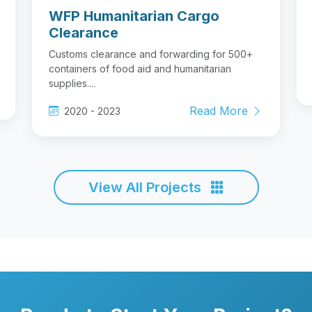
WFP Humanitarian Cargo
Clearance
Customs clearance and forwarding for 500+
containers of food aid and humanitarian
supplies....
Read More
2020 - 2023
View All Projects