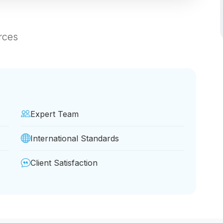
rces
Expert Team
International Standards
Client Satisfaction