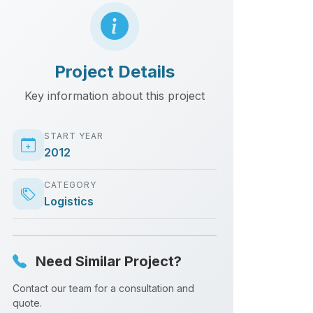
Project Details
Key information about this project
START YEAR
2012
CATEGORY
Logistics
Need Similar Project?
Contact our team for a consultation and
quote.