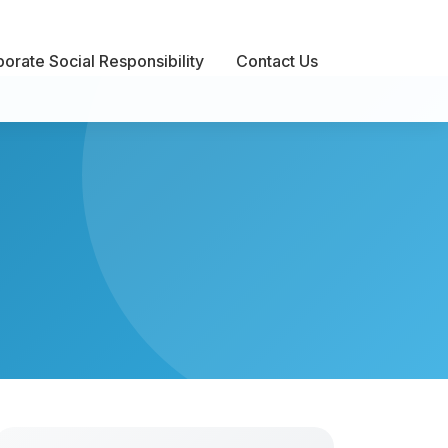
orate Social Responsibility
Contact Us