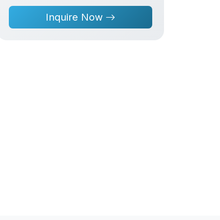
Inquire Now