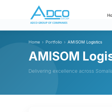
H
Home
Portfolio
AMISOM Logistics
AMISOM Logis
Delivering excellence across Somal