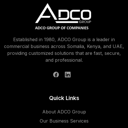
Established in 1980, ADCO Group is a leader in
commercial business across Somalia, Kenya, and UAE,
providing customized solutions that are fast, secure,
and professional.
Quick Links
About ADCO Group
Our Business Services