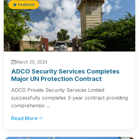
Featured
March 20, 2024
ADCO Security Services Completes
Major UN Protection Contract
ADCO Private Security Services Limited
successfully completes 3-year contract providing
comprehensiv ...
Read More