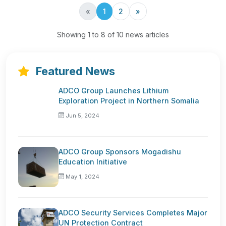
Previous
Next
«
1
2
»
Showing 1 to 8 of 10 news articles
Featured News
ADCO Group Launches Lithium
Exploration Project in Northern Somalia
Jun 5, 2024
ADCO Group Sponsors Mogadishu
Education Initiative
May 1, 2024
ADCO Security Services Completes Major
UN Protection Contract