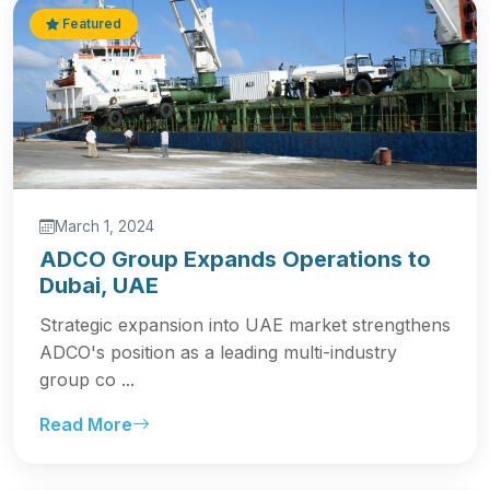
Featured
March 1, 2024
ADCO Group Expands Operations to
Dubai, UAE
Strategic expansion into UAE market strengthens
ADCO's position as a leading multi-industry
group co ...
Read More