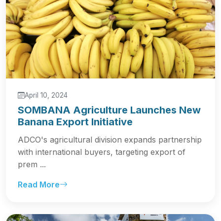
April 10, 2024
SOMBANA Agriculture Launches New
Banana Export Initiative
ADCO's agricultural division expands partnership
with international buyers, targeting export of
prem ...
Read More