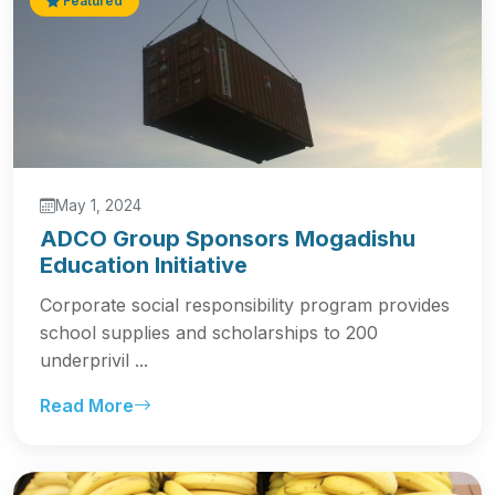
Featured
May 1, 2024
ADCO Group Sponsors Mogadishu
Education Initiative
Corporate social responsibility program provides
school supplies and scholarships to 200
underprivil ...
Read More