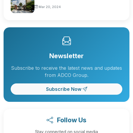
Mar 20, 2024
Newsletter
Subscribe to receive the latest news and updates
from ADCO Group.
Subscribe Now
Follow Us
Stay connected on social media