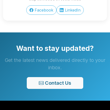
Facebook
LinkedIn
Want to stay updated?
Get the latest news delivered directly to your
inbox.
Contact Us