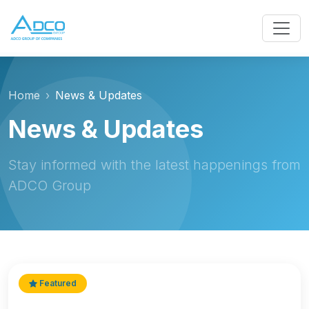
Home
News & Updates
News & Updates
Stay informed with the latest happenings from
ADCO Group
Featured