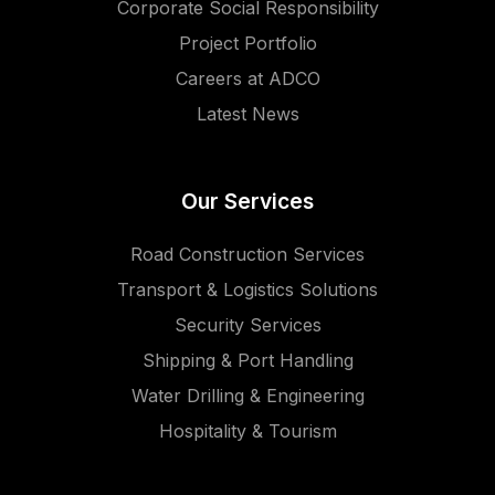
Corporate Social Responsibility
Project Portfolio
Careers at ADCO
Latest News
Our Services
Road Construction Services
Transport & Logistics Solutions
Security Services
Shipping & Port Handling
Water Drilling & Engineering
Hospitality & Tourism