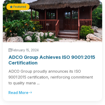
Featured
February 15, 2024
ADCO Group Achieves ISO 9001:2015
Certification
ADCO Group proudly announces its ISO
9001:2015 certification, reinforcing commitment
to quality mana ...
Read More