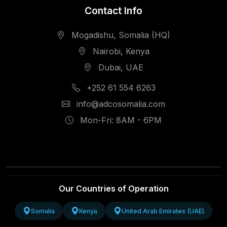
Contact Info
Mogadishu, Somalia (HQ)
Nairobi, Kenya
Dubai, UAE
+252 61 554 6263
info@adcosomalia.com
Mon-Fri: 8AM - 6PM
Our Countries of Operation
Somalia
Kenya
United Arab Emirates (UAE)