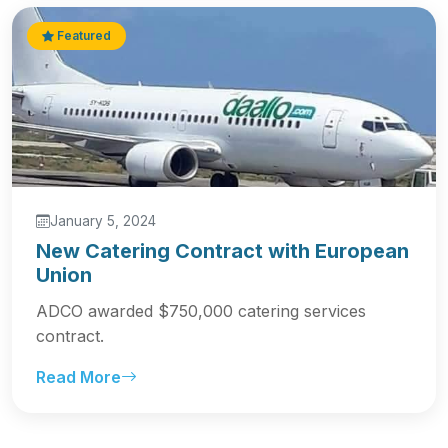
Featured
January 5, 2024
New Catering Contract with European
Union
ADCO awarded $750,000 catering services
contract.
Read More