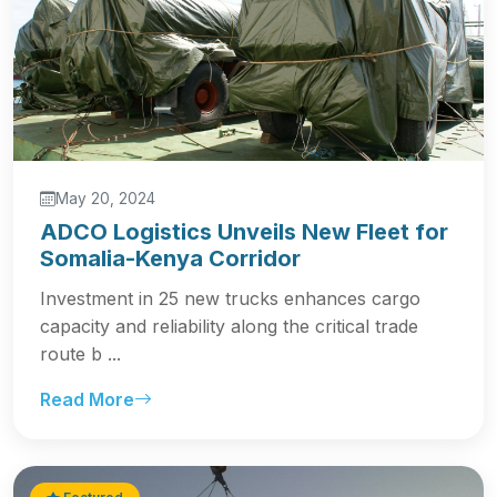
May 20, 2024
ADCO Logistics Unveils New Fleet for
Somalia-Kenya Corridor
Investment in 25 new trucks enhances cargo
capacity and reliability along the critical trade
route b ...
Read More