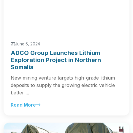
June 5, 2024
ADCO Group Launches Lithium
Exploration Project in Northern
Somalia
New mining venture targets high-grade lithium
deposits to supply the growing electric vehicle
batter ...
Read More