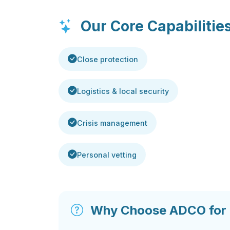
Our Core Capabilitie
Close protection
Logistics & local security
Crisis management
Personal vetting
Why Choose ADCO for S