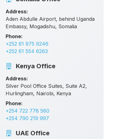
Address:
Aden Abdulle Airport, behind Uganda
Embassy, Mogadishu, Somalia
Phone:
+252 61 975 9246
+252 61 554 6263
Kenya Office
Address:
Silver Pool Office Suites, Suite A2,
Hurlingham, Nairobi, Kenya
Phone:
+254 722 778 560
+254 790 219 997
UAE Office