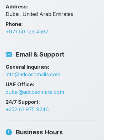
Address:
Dubai, United Arab Emirates
Phone:
+971 50 123 4567
Email & Support
General Inquiries:
info@adcosomalia.com
UAE Office:
dubai@adcosomalia.com
24/7 Support:
+252 61 975 9246
Business Hours