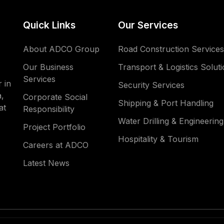
Quick Links
Our Services
About ADCO Group
Road Construction Services
Our Business
Transport & Logistics Solut
Services
 in
Security Services
,
Corporate Social
Shipping & Port Handling
at
Responsibility
Water Drilling & Engineering
Project Portfolio
Hospitality & Tourism
Careers at ADCO
Latest News