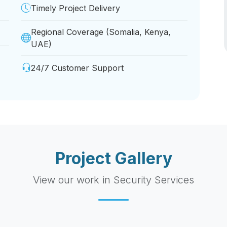
Timely Project Delivery
Regional Coverage (Somalia, Kenya,
UAE)
24/7 Customer Support
Project Gallery
View our work in Security Services