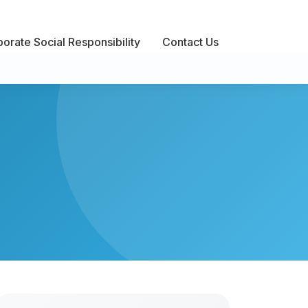
orate Social Responsibility
Contact Us