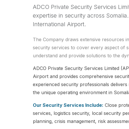
ADCO Private Security Services Limi
expertise in security across Somali
International Airport.
The Company draws extensive resources in pr
security services to cover every aspect of s
understand and provide solutions to the dy
ADCO Private Security Services Limited (AP
Airport and provides comprehensive securit
experienced security professionals delivers i
the unique operating environment in Somali
Our Security Services Include:
Close prote
services, logistics security, local securit
planning, crisis management, risk assessmen