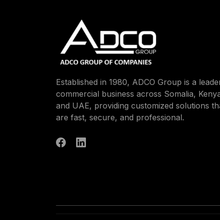
Established in 1980, ADCO Group is a leader
commercial business across Somalia, Kenya
and UAE, providing customized solutions th
are fast, secure, and professional.