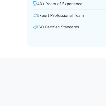
40+ Years of Experience
Expert Professional Team
ISO Certified Standards