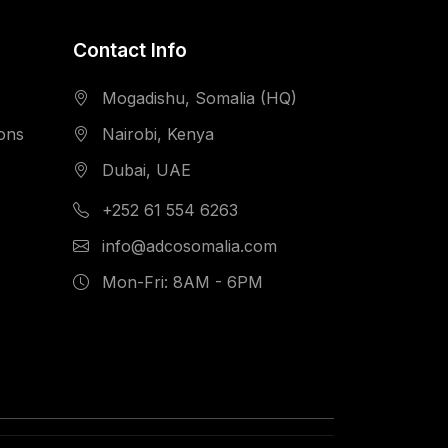
Contact Info
Mogadishu, Somalia (HQ)
ions
Nairobi, Kenya
Dubai, UAE
+252 61 554 6263
info@adcosomalia.com
Mon-Fri: 8AM - 6PM