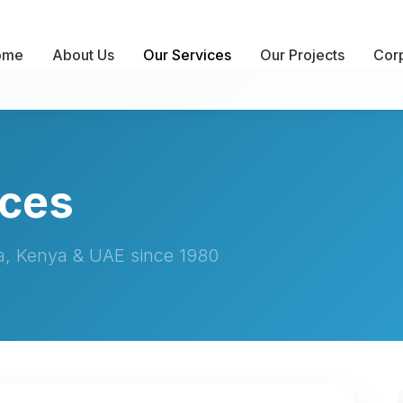
ome
About Us
Our Services
Our Projects
Corp
ices
ia, Kenya & UAE since 1980