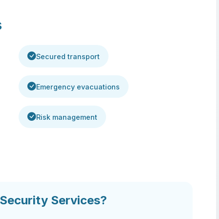
s
Secured transport
Emergency evacuations
Risk management
ecurity Services?