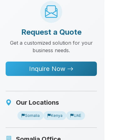
Request a Quote
Get a customized solution for your
business needs.
Inquire Now
Our Locations
Somalia
Kenya
UAE
Somalia Office