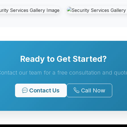
Ready to Get Started?
ontact our team for a free consultation and quot
Contact Us
Call Now