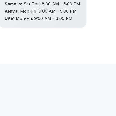
Somalia:
Sat-Thu: 8:00 AM - 6:00 PM
Kenya:
Mon-Fri: 9:00 AM - 5:00 PM
UAE:
Mon-Fri: 9:00 AM - 6:00 PM