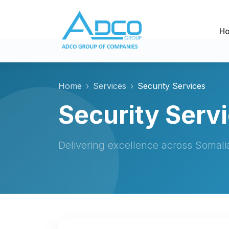
H
Home
Services
Security Services
Security Serv
Delivering excellence across Somal