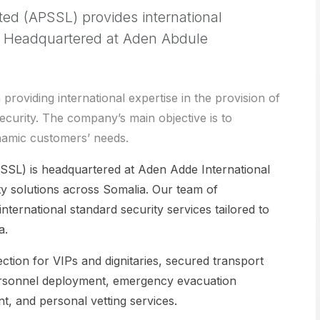
ted (APSSL) provides international
a. Headquartered at Aden Abdule
oviding international expertise in the provision of
ecurity. The company’s main objective is to
namic customers’ needs.
SSL) is headquartered at Aden Adde International
y solutions across Somalia. Our team of
nternational standard security services tailored to
a.
ction for VIPs and dignitaries, secured transport
y personnel deployment, emergency evacuation
t, and personal vetting services.