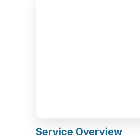
Service Overview