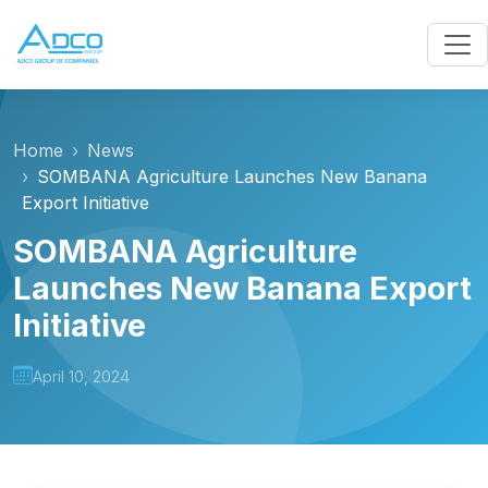
Home
News
SOMBANA Agriculture Launches New Banana
Export Initiative
SOMBANA Agriculture
Launches New Banana Export
Initiative
April 10, 2024