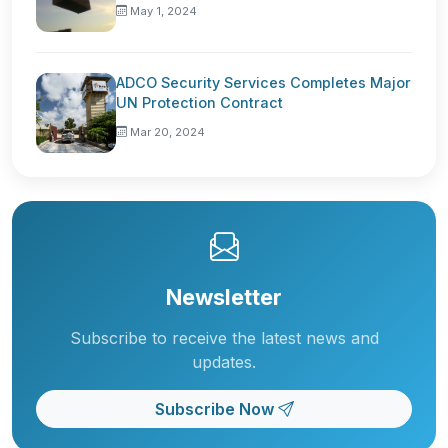
May 1, 2024
ADCO Security Services Completes Major
UN Protection Contract
Mar 20, 2024
Newsletter
Subscribe to receive the latest news and
updates.
Subscribe Now