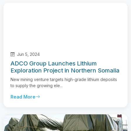
Jun 5, 2024
ADCO Group Launches Lithium
Exploration Project in Northern Somalia
New mining venture targets high-grade lithium deposits
to supply the growing ele...
Read More