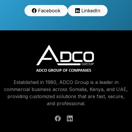
Facebook
LinkedIn
Established in 1980, ADCO Group is a leader in
commercial business across Somalia, Kenya, and UAE,
providing customized solutions that are fast, secure,
and professional.