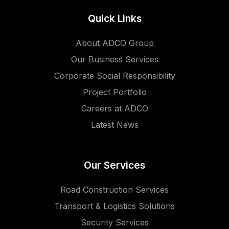
Quick Links
About ADCO Group
Our Business Services
Corporate Social Responsibility
Project Portfolio
Careers at ADCO
Latest News
Our Services
Road Construction Services
Transport & Logistics Solutions
Security Services