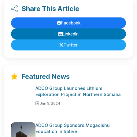
Share This Article
Facebook
LinkedIn
Twitter
Featured News
ADCO Group Launches Lithium
Exploration Project in Northern Somalia
Jun 5, 2024
ADCO Group Sponsors Mogadishu
Education Initiative