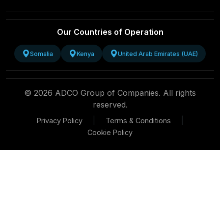
Our Countries of Operation
Somalia
Kenya
United Arab Emirates (UAE)
© 2026 ADCO Group of Companies. All rights
reserved.
|
|
Privacy Policy
Terms & Conditions
Cookie Policy