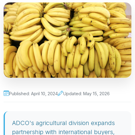
Published: April 10, 2024
Updated: May 15, 2026
ADCO's agricultural division expands
partnership with international buyers,