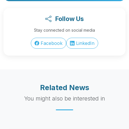
Follow Us
Stay connected on social media
Facebook
LinkedIn
Related News
You might also be interested in