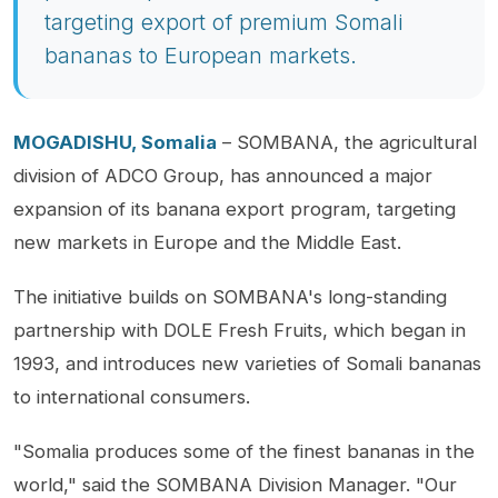
targeting export of premium Somali
bananas to European markets.
MOGADISHU, Somalia
– SOMBANA, the agricultural
division of ADCO Group, has announced a major
expansion of its banana export program, targeting
new markets in Europe and the Middle East.
The initiative builds on SOMBANA's long-standing
partnership with DOLE Fresh Fruits, which began in
1993, and introduces new varieties of Somali bananas
to international consumers.
"Somalia produces some of the finest bananas in the
world," said the SOMBANA Division Manager. "Our