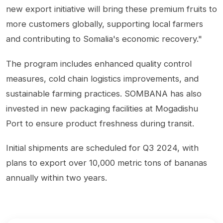
new export initiative will bring these premium fruits to
more customers globally, supporting local farmers
and contributing to Somalia's economic recovery."
The program includes enhanced quality control
measures, cold chain logistics improvements, and
sustainable farming practices. SOMBANA has also
invested in new packaging facilities at Mogadishu
Port to ensure product freshness during transit.
Initial shipments are scheduled for Q3 2024, with
plans to export over 10,000 metric tons of bananas
annually within two years.