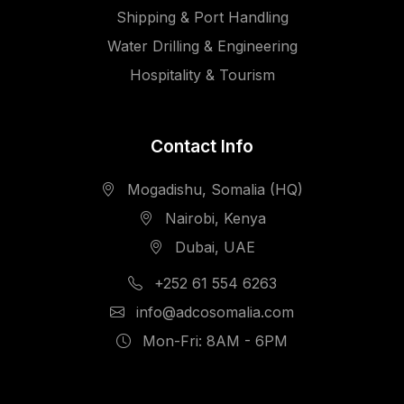
Shipping & Port Handling
Water Drilling & Engineering
Hospitality & Tourism
Contact Info
Mogadishu, Somalia (HQ)
Nairobi, Kenya
Dubai, UAE
+252 61 554 6263
info@adcosomalia.com
Mon-Fri: 8AM - 6PM