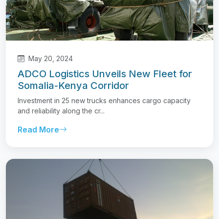
May 20, 2024
ADCO Logistics Unveils New Fleet for
Somalia-Kenya Corridor
Investment in 25 new trucks enhances cargo capacity
and reliability along the cr...
Read More