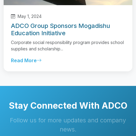
May 1, 2024
ADCO Group Sponsors Mogadishu
Education Initiative
Corporate social responsibility program provides school
supplies and scholarship...
Read More
Stay Connected With ADCO
Follow us for more updates and company
news.