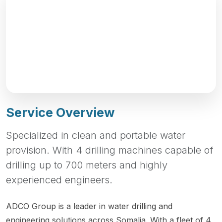
Service Overview
Specialized in clean and portable water
provision. With 4 drilling machines capable of
drilling up to 700 meters and highly
experienced engineers.
ADCO Group is a leader in water drilling and
engineering solutions across Somalia. With a fleet of 4