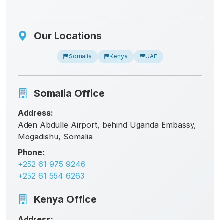
Our Locations
Somalia
Kenya
UAE
Somalia Office
Address:
Aden Abdulle Airport, behind Uganda Embassy,
Mogadishu, Somalia
Phone:
+252 61 975 9246
+252 61 554 6263
Kenya Office
Address: