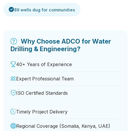
89 wells dug for communities
Why Choose ADCO for Water
Drilling & Engineering?
40+ Years of Experience
Expert Professional Team
ISO Certified Standards
Timely Project Delivery
Regional Coverage (Somalia, Kenya, UAE)