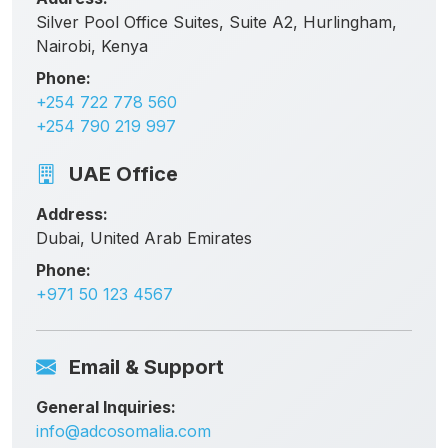
Silver Pool Office Suites, Suite A2, Hurlingham,
Nairobi, Kenya
Phone:
+254 722 778 560
+254 790 219 997
UAE Office
Address:
Dubai, United Arab Emirates
Phone:
+971 50 123 4567
Email & Support
General Inquiries:
info@adcosomalia.com