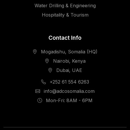
Water Drilling & Engineering
Hospitality & Tourism
Contact Info
Mogadishu, Somalia (HQ)
Nairobi, Kenya
Dubai, UAE
+252 61 554 6263
info@adcosomalia.com
Mon-Fri: 8AM - 6PM