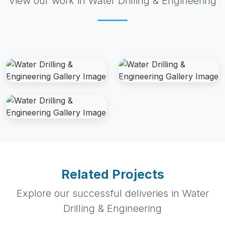
View our work in Water Drilling & Engineering
Related Projects
Explore our successful deliveries in Water
Drilling & Engineering