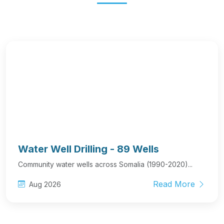
Water Well Drilling - 89 Wells
Community water wells across Somalia (1990-2020)...
Read More
Aug 2026