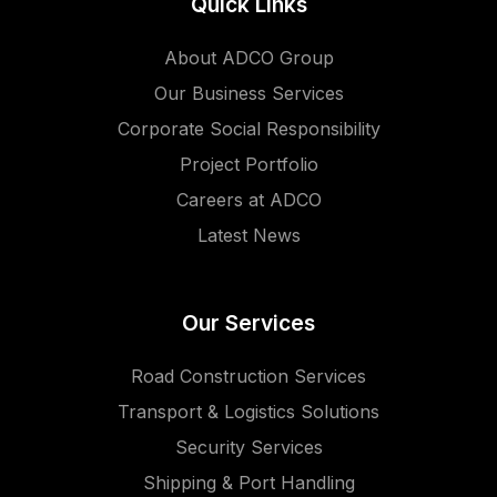
Quick Links
About ADCO Group
Our Business Services
Corporate Social Responsibility
Project Portfolio
Careers at ADCO
Latest News
Our Services
Road Construction Services
Transport & Logistics Solutions
Security Services
Shipping & Port Handling