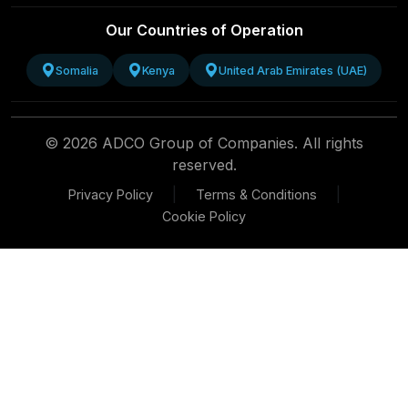
Our Countries of Operation
Somalia
Kenya
United Arab Emirates (UAE)
© 2026 ADCO Group of Companies. All rights
reserved.
|
|
Privacy Policy
Terms & Conditions
Cookie Policy