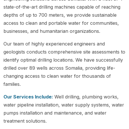
state-of-the-art drilling machines capable of reaching
depths of up to 700 meters, we provide sustainable
access to clean and portable water for communities,
businesses, and humanitarian organizations.
Our team of highly experienced engineers and
geologists conducts comprehensive site assessments to
identify optimal drilling locations. We have successfully
drilled over 89 wells across Somalia, providing life-
changing access to clean water for thousands of
families.
Our Services Include:
Well drilling, plumbing works,
water pipeline installation, water supply systems, water
pumps installation and maintenance, and water
treatment solutions.