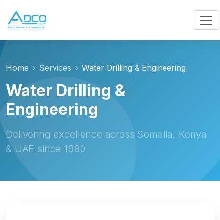
Home
Services
Water Drilling & Engineering
Water Drilling &
Engineering
Delivering excellence across Somalia, Kenya
& UAE since 1980