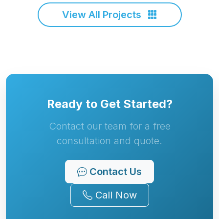
View All Projects
Ready to Get Started?
Contact our team for a free
consultation and quote.
Contact Us
Call Now