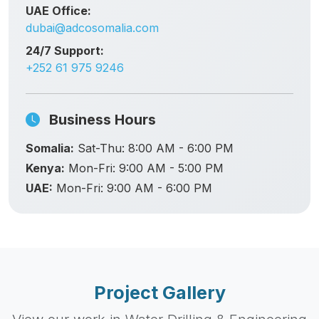
UAE Office:
dubai@adcosomalia.com
24/7 Support:
+252 61 975 9246
Business Hours
Somalia:
Sat-Thu: 8:00 AM - 6:00 PM
Kenya:
Mon-Fri: 9:00 AM - 5:00 PM
UAE:
Mon-Fri: 9:00 AM - 6:00 PM
Project Gallery