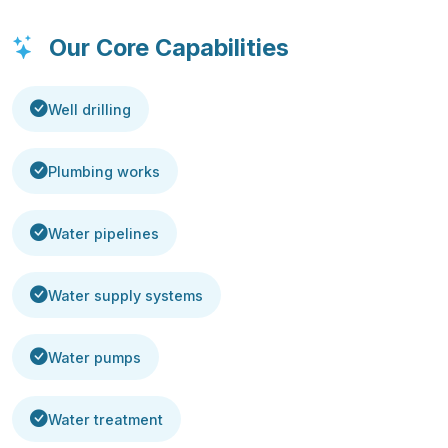
Our Core Capabilities
Well drilling
Plumbing works
Water pipelines
Water supply systems
Water pumps
Water treatment