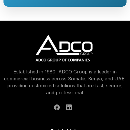
Established in 1980, ADCO Group is a leader in
commercial business across Somalia, Kenya, and UAE,
providing customized solutions that are fast, secure,
and professional.