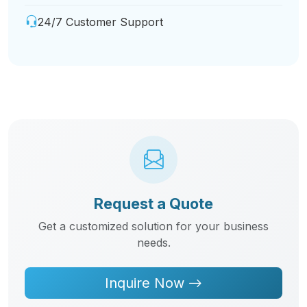
24/7 Customer Support
Request a Quote
Get a customized solution for your business
needs.
Inquire Now