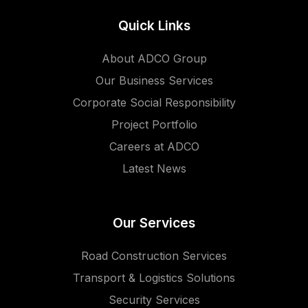
Quick Links
About ADCO Group
Our Business Services
Corporate Social Responsibility
Project Portfolio
Careers at ADCO
Latest News
Our Services
Road Construction Services
Transport & Logistics Solutions
Security Services