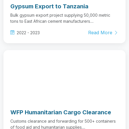
Gypsum Export to Tanzania
Bulk gypsum export project supplying 50,000 metric
tons to East African cement manufacturers....
Read More
2022 - 2023
WFP Humanitarian Cargo Clearance
Customs clearance and forwarding for 500+ containers
of food aid and humanitarian supplies....