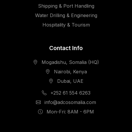
Shipping & Port Handling
Water Drilling & Engineering
Hospitality & Tourism
Contact Info
Mogadishu, Somalia (HQ)
Nairobi, Kenya
Dubai, UAE
+252 61 554 6263
info@adcosomalia.com
Mon-Fri: 8AM - 6PM