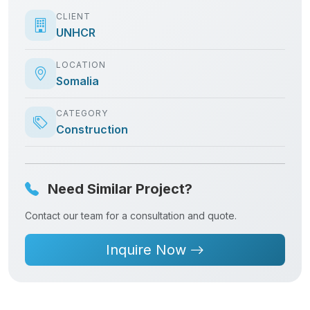
CLIENT
UNHCR
LOCATION
Somalia
CATEGORY
Construction
Need Similar Project?
Contact our team for a consultation and quote.
Inquire Now