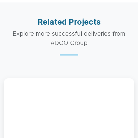
Related Projects
Explore more successful deliveries from
ADCO Group