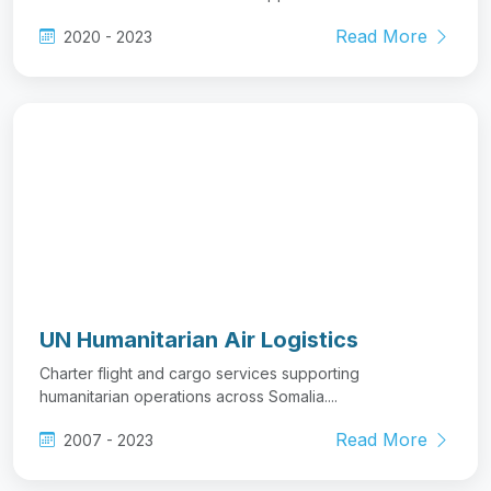
Read More
2020 - 2023
UN Humanitarian Air Logistics
Charter flight and cargo services supporting
humanitarian operations across Somalia....
Read More
2007 - 2023