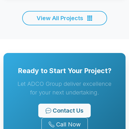
View All Projects
Ready to Start Your Project?
Let ADCO Group deliver excellence
for your next undertaking.
Contact Us
Call Now