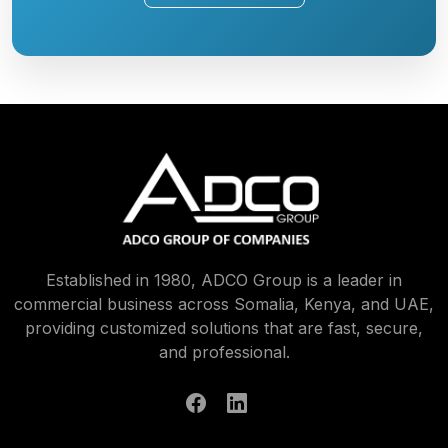
Established in 1980, ADCO Group is a leader in
commercial business across Somalia, Kenya, and UAE,
providing customized solutions that are fast, secure,
and professional.