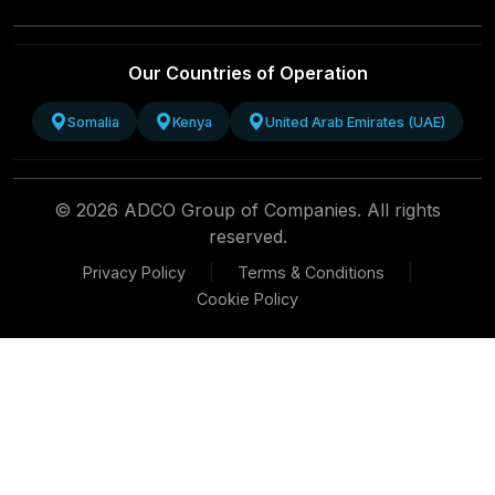
Our Countries of Operation
Somalia
Kenya
United Arab Emirates (UAE)
© 2026 ADCO Group of Companies. All rights
reserved.
|
|
Privacy Policy
Terms & Conditions
Cookie Policy