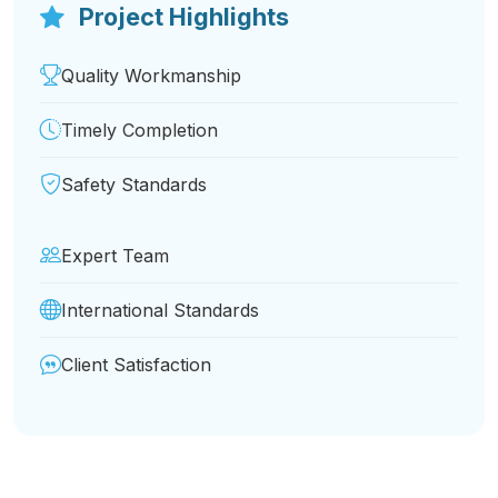
Project Highlights
Quality Workmanship
Timely Completion
Safety Standards
Expert Team
International Standards
Client Satisfaction