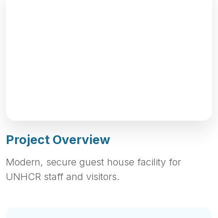
Project Overview
Modern, secure guest house facility for
UNHCR staff and visitors.