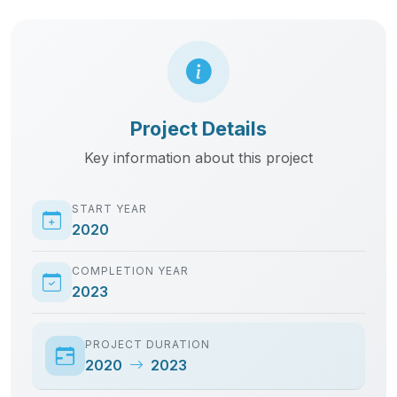
Project Details
Key information about this project
START YEAR
2020
COMPLETION YEAR
2023
PROJECT DURATION
2020
2023