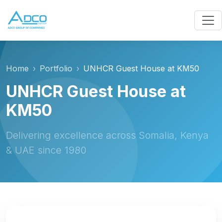
Home
Portfolio
UNHCR Guest House at KM50
UNHCR Guest House at
KM50
Delivering excellence across Somalia, Kenya
& UAE since 1980