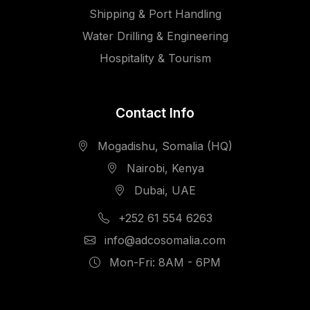
Shipping & Port Handling
Water Drilling & Engineering
Hospitality & Tourism
Contact Info
Mogadishu, Somalia (HQ)
Nairobi, Kenya
Dubai, UAE
+252 61 554 6263
info@adcosomalia.com
Mon-Fri: 8AM - 6PM