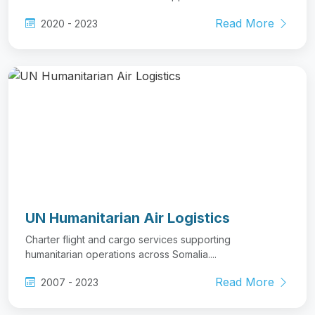
Read More
2020 - 2023
UN Humanitarian Air Logistics
Charter flight and cargo services supporting
humanitarian operations across Somalia....
Read More
2007 - 2023