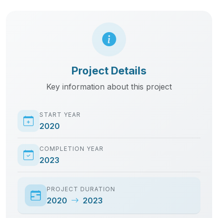
Project Details
Key information about this project
START YEAR
2020
COMPLETION YEAR
2023
PROJECT DURATION
2020
2023