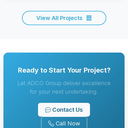
View All Projects
Ready to Start Your Project?
Let ADCO Group deliver excellence
for your next undertaking.
Contact Us
Call Now