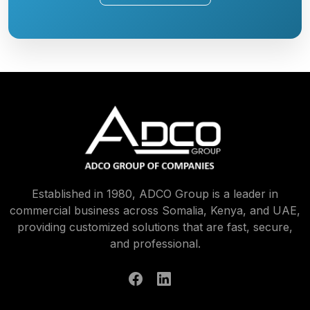
Established in 1980, ADCO Group is a leader in
commercial business across Somalia, Kenya, and UAE,
providing customized solutions that are fast, secure,
and professional.