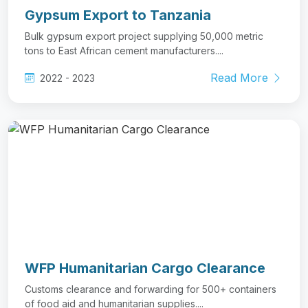
Gypsum Export to Tanzania
Bulk gypsum export project supplying 50,000 metric
tons to East African cement manufacturers....
Read More
2022 - 2023
WFP Humanitarian Cargo Clearance
Customs clearance and forwarding for 500+ containers
of food aid and humanitarian supplies....