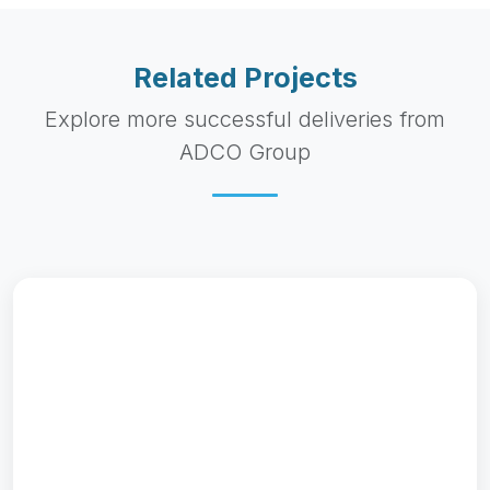
Related Projects
Explore more successful deliveries from
ADCO Group