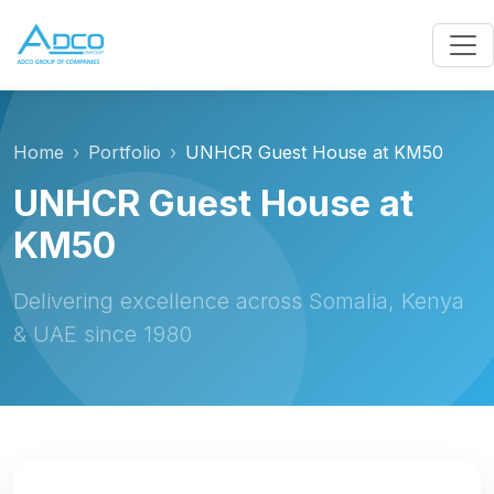
Home
Portfolio
UNHCR Guest House at KM50
UNHCR Guest House at
KM50
Delivering excellence across Somalia, Kenya
& UAE since 1980