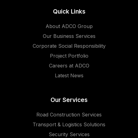
Quick Links
About ADCO Group
Our Business Services
Corporate Social Responsibility
Project Portfolio
Careers at ADCO
Latest News
Our Services
Road Construction Services
Transport & Logistics Solutions
Security Services