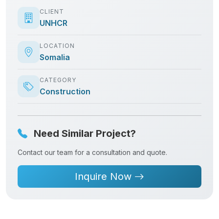
CLIENT
UNHCR
LOCATION
Somalia
CATEGORY
Construction
Need Similar Project?
Contact our team for a consultation and quote.
Inquire Now