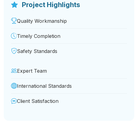
Project Highlights
Quality Workmanship
Timely Completion
Safety Standards
Expert Team
International Standards
Client Satisfaction