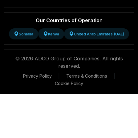
Our Countries of Operation
Somalia
Kenya
United Arab Emirates (UAE)
© 2026 ADCO Group of Companies. All rights
reserved.
|
|
Privacy Policy
Terms & Conditions
Cookie Policy