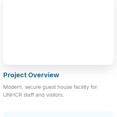
Project Overview
Modern, secure guest house facility for
UNHCR staff and visitors.