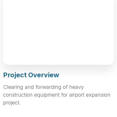
Project Overview
Clearing and forwarding of heavy
construction equipment for airport expansion
project.
Project Highlights
Quality Workmanship
Timely Completion
Safety Standards