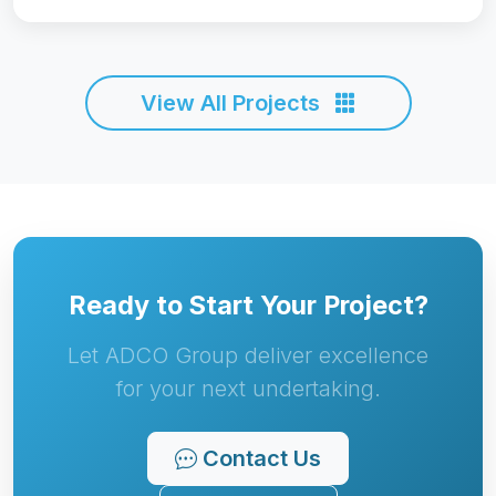
Ready to Start Your Project?
Let ADCO Group deliver excellence
for your next undertaking.
Contact Us
Call Now