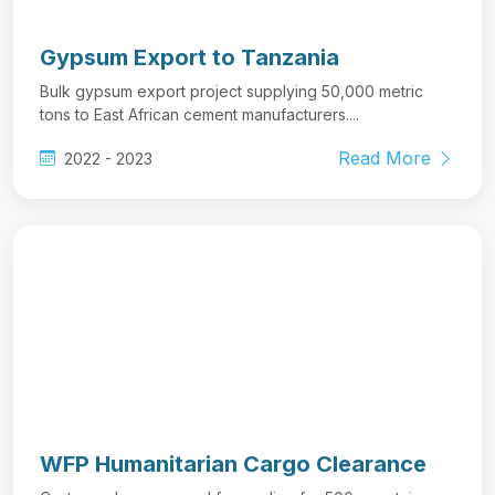
WFP Humanitarian Cargo Clearance
Customs clearance and forwarding for 500+ containers
of food aid and humanitarian supplies....
Read More
2020 - 2023