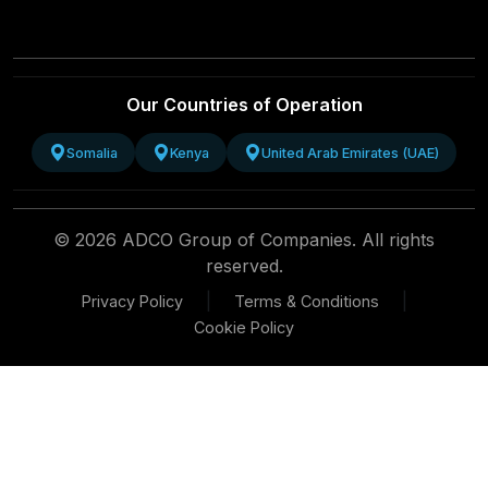
Our Countries of Operation
Somalia
Kenya
United Arab Emirates (UAE)
© 2026 ADCO Group of Companies. All rights
reserved.
|
|
Privacy Policy
Terms & Conditions
Cookie Policy