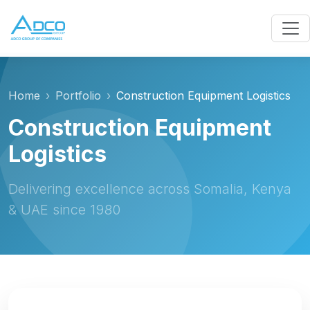
Home
Portfolio
Construction Equipment Logistics
Construction Equipment
Logistics
Delivering excellence across Somalia, Kenya
& UAE since 1980