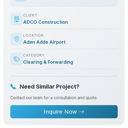
Need Similar Project?
Contact our team for a consultation and quote.
Inquire Now
Related Projects
Explore more successful deliveries from
ADCO Group