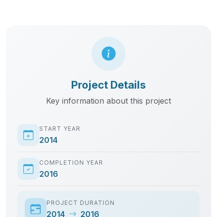
START YEAR
2014
COMPLETION YEAR
2016
PROJECT DURATION
2014
2016
CLIENT
ADCO Construction
LOCATION
Aden Adde Airport
CATEGORY
Clearing & Forwarding