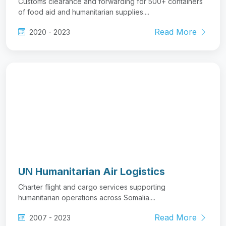
UN Humanitarian Air Logistics
Charter flight and cargo services supporting
humanitarian operations across Somalia....
Read More
2007 - 2023
View All Projects