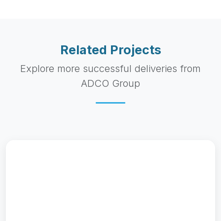
Gypsum Export to Tanzania
Bulk gypsum export project supplying 50,000 metric
tons to East African cement manufacturers....
Read More
2022 - 2023