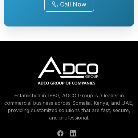
Established in 1980, ADCO Group is a leader in
commercial business across Somalia, Kenya, and UAE,
providing customized solutions that are fast, secure,
and professional.