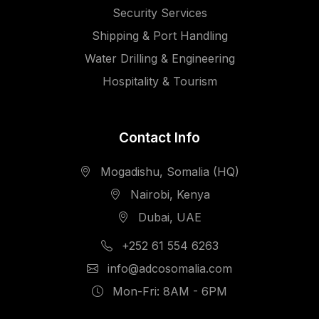
Security Services
Shipping & Port Handling
Water Drilling & Engineering
Hospitality & Tourism
Contact Info
Mogadishu, Somalia (HQ)
Nairobi, Kenya
Dubai, UAE
+252 61 554 6263
info@adcosomalia.com
Mon-Fri: 8AM - 6PM