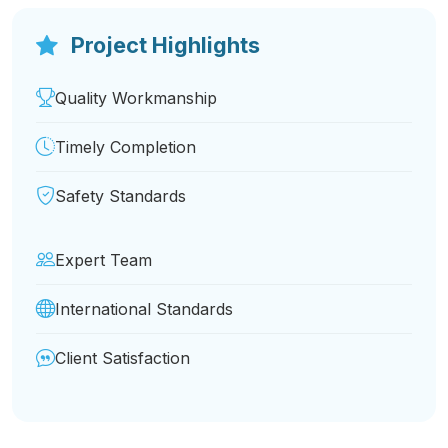
Expert Team
International Standards
Client Satisfaction
Project Details
Key information about this project