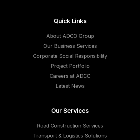
Quick Links
About ADCO Group
Our Business Services
Corporate Social Responsibility
Project Portfolio
Careers at ADCO
Latest News
Our Services
Road Construction Services
Transport & Logistics Solutions