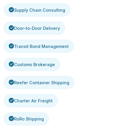
Supply Chain Consulting
Door-to-Door Delivery
Transit Bond Management
Customs Brokerage
Reefer Container Shipping
Charter Air Freight
RoRo Shipping