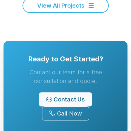
View All Projects
Ready to Get Started?
Contact our team for a free
consultation and quote.
Contact Us
Call Now