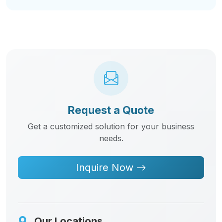
Request a Quote
Get a customized solution for your business
needs.
Inquire Now
Our Locations