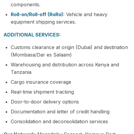
components.
Roll-on/Roll-off (RoRo):
Vehicle and heavy
equipment shipping services.
ADDITIONAL SERVICES:
Customs clearance at origin (Dubai) and destination
(Mombasa/Dar es Salaam)
Warehousing and distribution across Kenya and
Tanzania
Cargo insurance coverage
Real-time shipment tracking
Door-to-door delivery options
Documentation and letter of credit handling
Consolidation and deconsolidation services