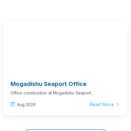
Mogadishu Seaport Office
Office construction at Mogadishu Seaport...
Read More
Aug 2026