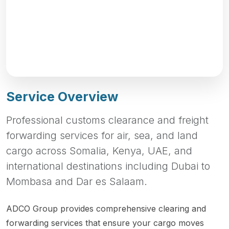
Service Overview
Professional customs clearance and freight
forwarding services for air, sea, and land
cargo across Somalia, Kenya, UAE, and
international destinations including Dubai to
Mombasa and Dar es Salaam.
ADCO Group provides comprehensive clearing and
forwarding services that ensure your cargo moves