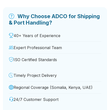
Why Choose ADCO for Shipping
& Port Handling?
40+ Years of Experience
Expert Professional Team
ISO Certified Standards
Timely Project Delivery
Regional Coverage (Somalia, Kenya, UAE)
24/7 Customer Support