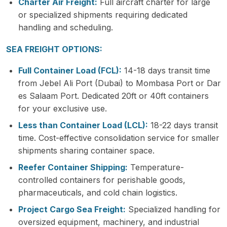
Charter Air Freight:
Full aircraft charter for large
or specialized shipments requiring dedicated
handling and scheduling.
SEA FREIGHT OPTIONS:
Full Container Load (FCL):
14-18 days transit time
from Jebel Ali Port (Dubai) to Mombasa Port or Dar
es Salaam Port. Dedicated 20ft or 40ft containers
for your exclusive use.
Less than Container Load (LCL):
18-22 days transit
time. Cost-effective consolidation service for smaller
shipments sharing container space.
Reefer Container Shipping:
Temperature-
controlled containers for perishable goods,
pharmaceuticals, and cold chain logistics.
Project Cargo Sea Freight:
Specialized handling for
oversized equipment, machinery, and industrial