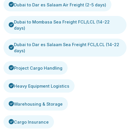
Dubai to Dar es Salaam Air Freight (2-5 days)
Dubai to Mombasa Sea Freight FCL/LCL (14-22
days)
Dubai to Dar es Salaam Sea Freight FCL/LCL (14-22
days)
Project Cargo Handling
Heavy Equipment Logistics
Warehousing & Storage
Cargo Insurance