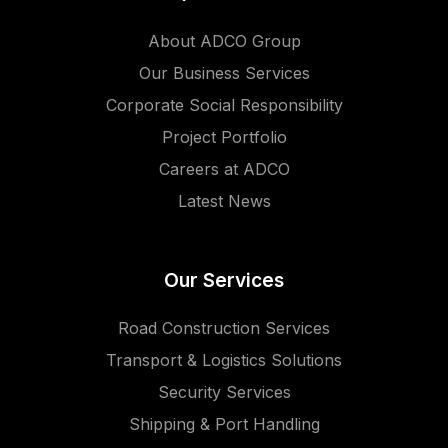
About ADCO Group
Our Business Services
Corporate Social Responsibility
Project Portfolio
Careers at ADCO
Latest News
Our Services
Road Construction Services
Transport & Logistics Solutions
Security Services
Shipping & Port Handling