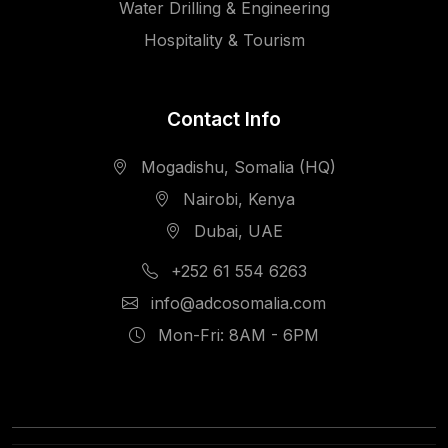
Water Drilling & Engineering
Hospitality & Tourism
Contact Info
Mogadishu, Somalia (HQ)
Nairobi, Kenya
Dubai, UAE
+252 61 554 6263
info@adcosomalia.com
Mon-Fri: 8AM - 6PM