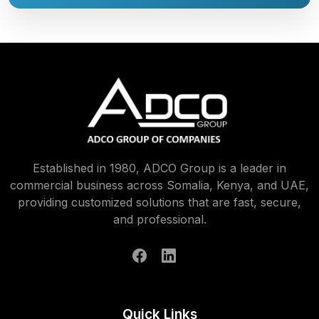
Established in 1980, ADCO Group is a leader in
commercial business across Somalia, Kenya, and UAE,
providing customized solutions that are fast, secure,
and professional.
Quick Links