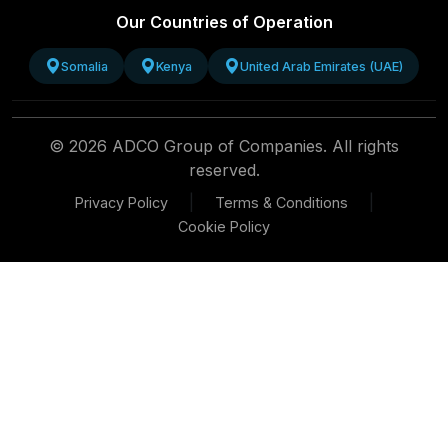
Our Countries of Operation
Somalia
Kenya
United Arab Emirates (UAE)
© 2026 ADCO Group of Companies. All rights
reserved.
|
|
Privacy Policy
Terms & Conditions
Cookie Policy