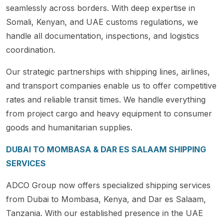
seamlessly across borders. With deep expertise in
Somali, Kenyan, and UAE customs regulations, we
handle all documentation, inspections, and logistics
coordination.
Our strategic partnerships with shipping lines, airlines,
and transport companies enable us to offer competitive
rates and reliable transit times. We handle everything
from project cargo and heavy equipment to consumer
goods and humanitarian supplies.
DUBAI TO MOMBASA & DAR ES SALAAM SHIPPING
SERVICES
ADCO Group now offers specialized shipping services
from Dubai to Mombasa, Kenya, and Dar es Salaam,
Tanzania. With our established presence in the UAE