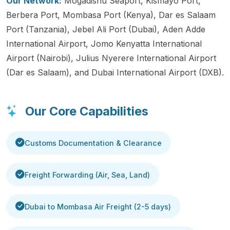
Our Network:
Mogadishu Seaport, Kismayo Port,
Berbera Port, Mombasa Port (Kenya), Dar es Salaam
Port (Tanzania), Jebel Ali Port (Dubai), Aden Adde
International Airport, Jomo Kenyatta International
Airport (Nairobi), Julius Nyerere International Airport
(Dar es Salaam), and Dubai International Airport (DXB).
Our Core Capabilities
Customs Documentation & Clearance
Freight Forwarding (Air, Sea, Land)
Dubai to Mombasa Air Freight (2-5 days)