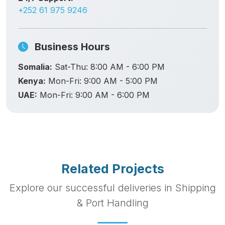
+252 61 975 9246
Business Hours
Somalia:
Sat-Thu: 8:00 AM - 6:00 PM
Kenya:
Mon-Fri: 9:00 AM - 5:00 PM
UAE:
Mon-Fri: 9:00 AM - 6:00 PM
Related Projects
Explore our successful deliveries in Shipping
& Port Handling