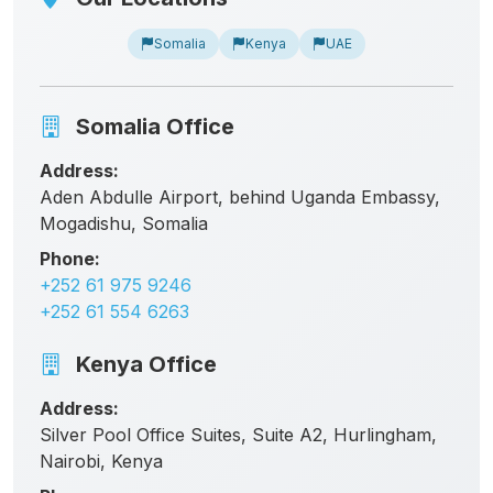
Somalia
Kenya
UAE
Somalia Office
Address:
Aden Abdulle Airport, behind Uganda Embassy,
Mogadishu, Somalia
Phone:
+252 61 975 9246
+252 61 554 6263
Kenya Office
Address:
Silver Pool Office Suites, Suite A2, Hurlingham,
Nairobi, Kenya