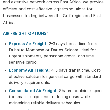
and extensive network across East Africa, we provide
efficient and cost-effective logistics solutions for
businesses trading between the Gulf region and East
Africa.
AIR FREIGHT OPTIONS:
Express Air Freight:
2-3 days transit time from
Dubai to Mombasa or Dar es Salaam. Ideal for
urgent shipments, perishable goods, and time-
sensitive cargo.
Economy Air Freight:
4-5 days transit time. Cost-
effective solution for general cargo with standard
delivery requirements.
Consolidated Air Freight:
Shared container space
for smaller shipments, reducing costs while
maintaining reliable delivery schedules.