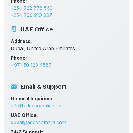
Phone:
+254 722 778 560
+254 790 219 997
UAE Office
Address:
Dubai, United Arab Emirates
Phone:
+971 50 123 4567
Email & Support
General Inquiries:
info@adcosomalia.com
UAE Office:
dubai@adcosomalia.com
24/7 Support: