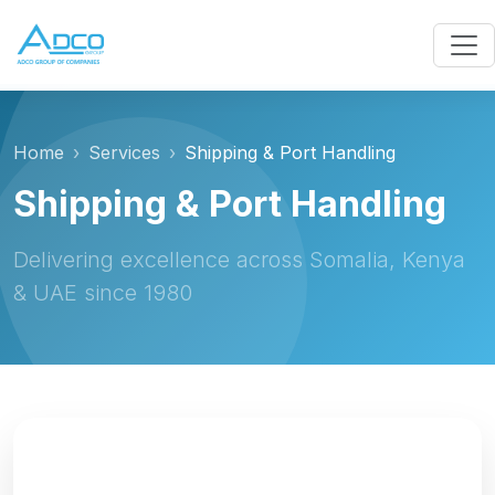
Home
Services
Shipping & Port Handling
Shipping & Port Handling
Delivering excellence across Somalia, Kenya
& UAE since 1980